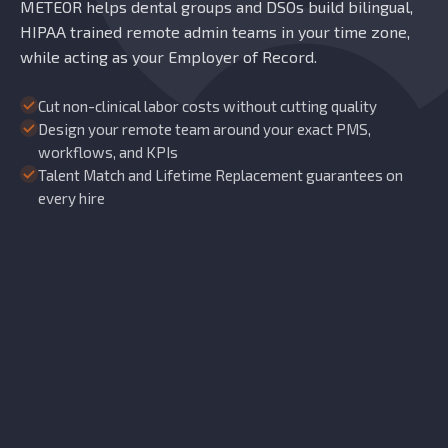
METEOR helps dental groups and DSOs build bilingual,
HIPAA trained remote admin teams in your time zone,
while acting as your Employer of Record.
Cut non-clinical labor costs without cutting quality
Design your remote team around your exact PMS,
workflows, and KPIs
Talent Match and Lifetime Replacement guarantees on
every hire